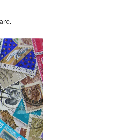
care.