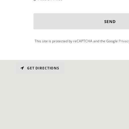
SEND
This site is protected by reCAPTCHA and the Google
Privac
GET DIRECTIONS