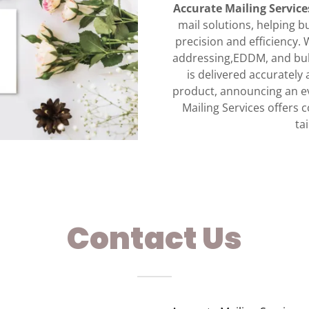
Accurate Mailing Service
mail solutions, helping b
precision and efficiency.
addressing,EDDM, and bul
is delivered accuratel
product, announcing an ev
Mailing Services offers c
ta
Contact Us