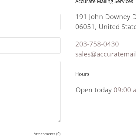
Accurate Mailing Services
191 John Downey Dr
06051, United Stat
203-758-0430
sales@accuratemai
Hours
Open today
09:00 
Attachments (0)