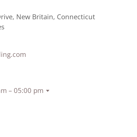
ive, New Britain, Connecticut
es
ling.com
am – 05:00 pm