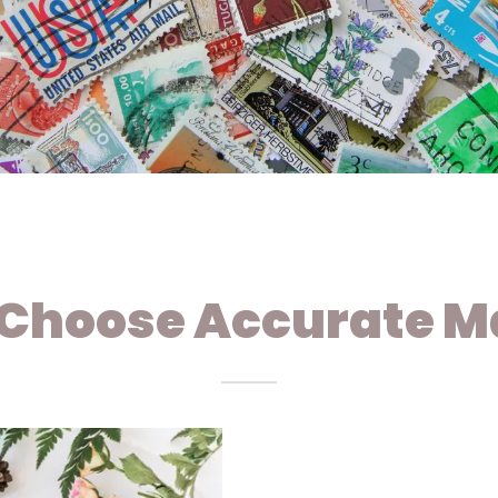
Choose Accurate Ma