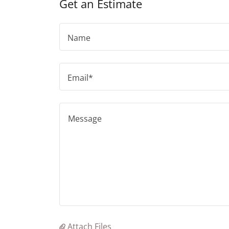
Get an Estimate
Name
Email*
Attach Files