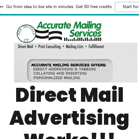
Go from idea to live site in minutes. Get 50 free credits
Start for
Direct Mail
Advertising