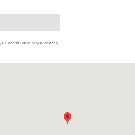
y Policy
and
Terms of Service
apply.