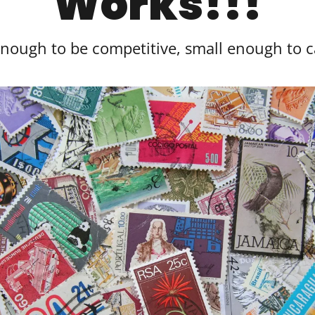
Works!!!
enough to be competitive, small enough to 