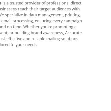
s
is a trusted provider of professional direct
usinesses reach their target audiences with
 We specialize in data management, printing,
k mail processing, ensuring every campaign
y and on time. Whether you’re promoting a
ent, or building brand awareness, Accurate
ost-effective and reliable mailing solutions
ilored to your needs.