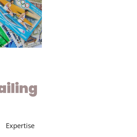
iling
Expertise